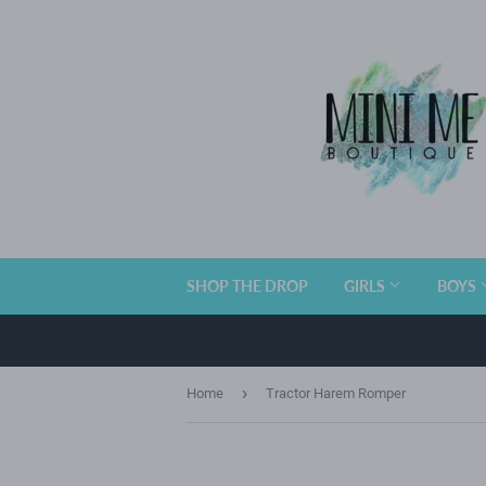
SHOP THE DROP
GIRLS
BOYS
›
Home
Tractor Harem Romper