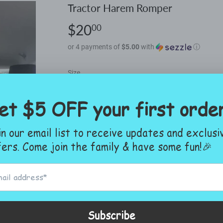
Tractor Harem Romper
$20
$20.00
00
or 4 payments of
$5.00
with
ⓘ
Size
ADD TO CART
More payment options