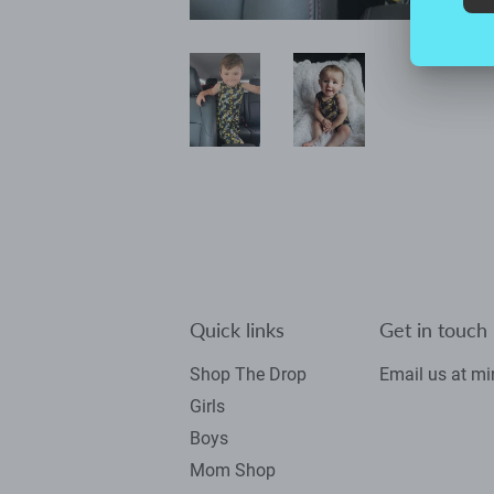
Quick links
Get in touch
Shop The Drop
Email us at m
Girls
Boys
Mom Shop