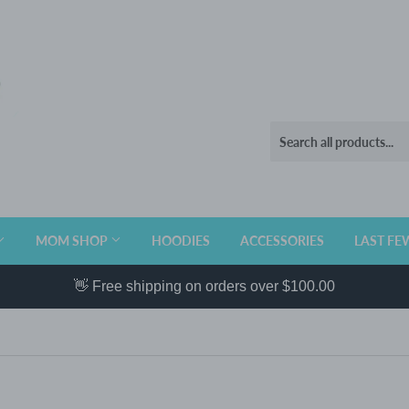
MOM SHOP
HOODIES
ACCESSORIES
LAST FE
👋 Free shipping on orders over $100.00