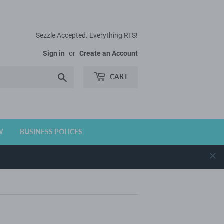
Sezzle Accepted. Everything RTS!
Sign in
or
Create an Account
Search
CART
W
BUSINESS POLICES