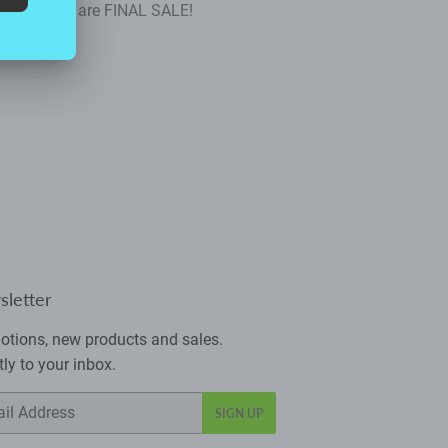
se rompers are FINAL SALE!
letter
tions, new products and sales.
tly to your inbox.
SIGN UP