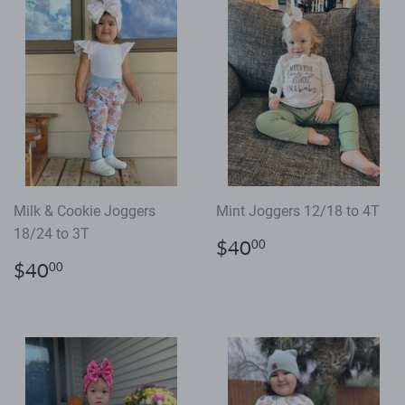
Milk & Cookie Joggers
Mint Joggers 12/18 to 4T
18/24 to 3T
Regular
$40.00
$40
00
price
Regular
$40.00
$40
00
price