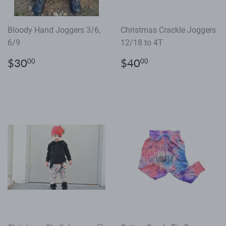
Bloody Hand Joggers 3/6,
Christmas Crackle Joggers
6/9
12/18 to 4T
Regular
$30.00
Regular
$40.00
$30
$40
00
00
price
price