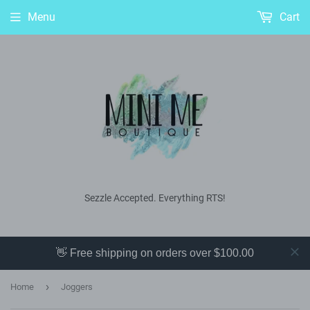
Menu
Cart
Sezzle Accepted. Everything RTS!
👋 Free shipping on orders over $100.00
›
Home
Joggers