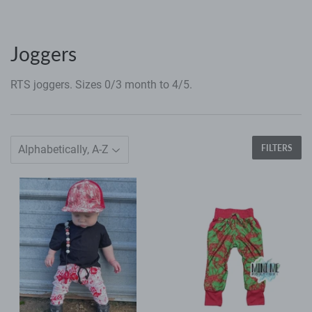
Joggers
RTS joggers. Sizes 0/3 month to 4/5.
FILTERS