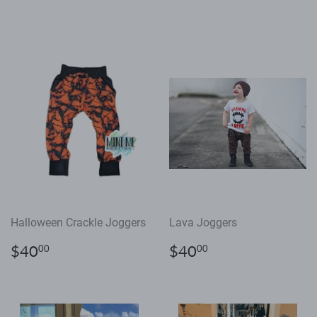
price
price
Halloween Crackle Joggers
Lava Joggers
Regular
$40.00
Regular
$40.00
$40
$40
00
00
price
price