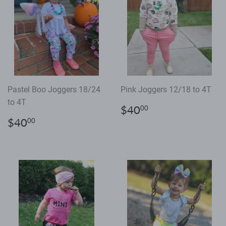
Pastel Boo Joggers 18/24
Pink Joggers 12/18 to 4T
to 4T
Regular
$40.00
$40
00
price
Regular
$40.00
$40
00
price