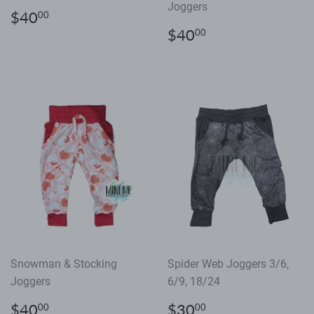
Joggers
Regular
$40.00
$40
00
price
Regular
$40.00
$40
00
price
Snowman & Stocking
Spider Web Joggers 3/6,
Joggers
6/9, 18/24
Regular
$40.00
Regular
$30.00
$40
$30
00
00