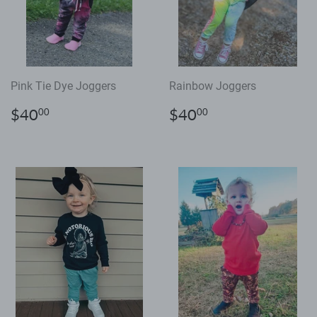
Pink Tie Dye Joggers
Rainbow Joggers
Regular
$40.00
Regular
$40.00
$40
$40
00
00
price
price