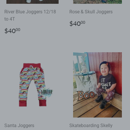
River Blue Joggers 12/18
Rose & Skull Joggers
to 4T
Regular
$40.00
$40
00
price
Regular
$40.00
$40
00
price
Santa Joggers
Skateboarding Skelly