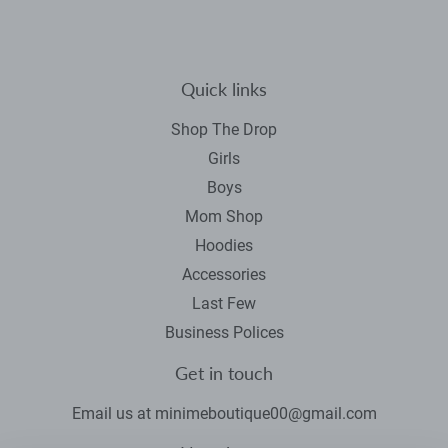
Quick links
Shop The Drop
Girls
Boys
Mom Shop
Hoodies
Accessories
Last Few
Business Polices
Get in touch
Email us at minimeboutique00@gmail.com