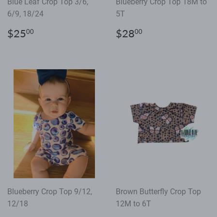
Blue Leaf Crop Top 3/6,
Blueberry Crop Top 18M to
6/9, 18/24
5T
Regular
$25.00
Regular
$28.00
$25
$28
00
00
price
price
Blueberry Crop Top 9/12,
Brown Butterfly Crop Top
12/18
12M to 6T