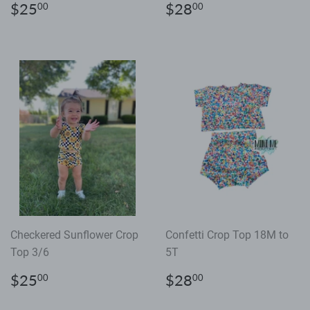
Regular
$25.00
Regular
$28.00
$25
$28
00
00
price
price
Checkered Sunflower Crop
Confetti Crop Top 18M to
Top 3/6
5T
Regular
$25.00
Regular
$28.00
$25
$28
00
00
price
price