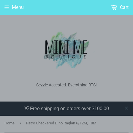
Menu
Cart
Sezzle Accepted. Everything RTS!
👋 Free shipping on orders over $100.00
›
Home
Retro Checkered Dino Raglan 6/12M, 18M