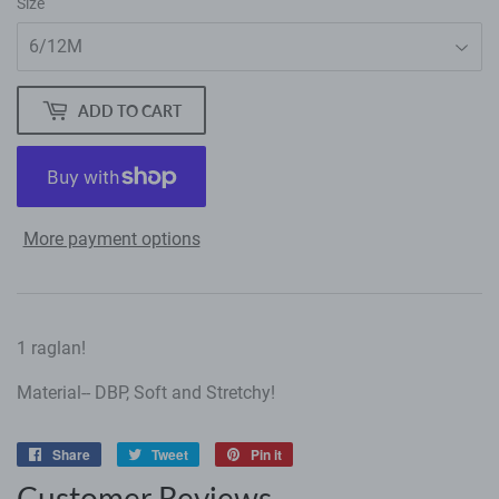
Size
ADD TO CART
More payment options
1 raglan!
Material-- DBP, Soft and Stretchy!
Share
Share
Tweet
Tweet
Pin it
Pin
on
on
on
Customer Reviews