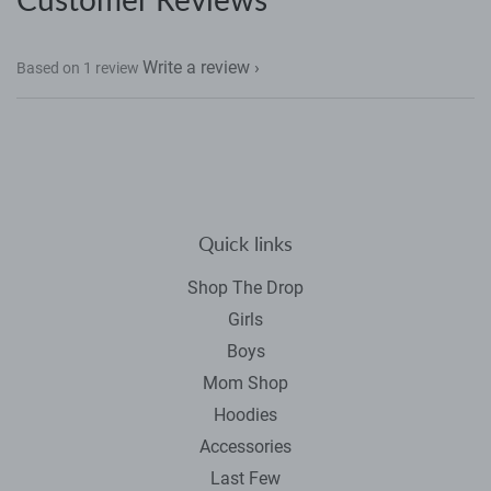
Facebook
Twitter
Pinterest
Write a review
Based on 1 review
Quick links
Shop The Drop
Girls
Boys
Mom Shop
Hoodies
Accessories
Last Few