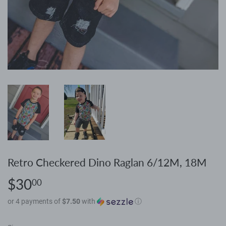
Retro Checkered Dino Raglan 6/12M, 18M
$30
$30.00
00
or 4 payments of
$7.50
with
ⓘ