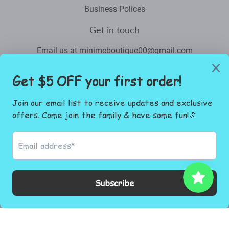
Business Polices
Get in touch
Email us at minimeboutique00@gmail.com
Newsletter
Promotions, new products and sales. Directly to your inbox.
Email
SIGN UP
Facebook
Instagram
© 2026
Mini Me Boutique.co
Powered by Shopify
Payment
icons