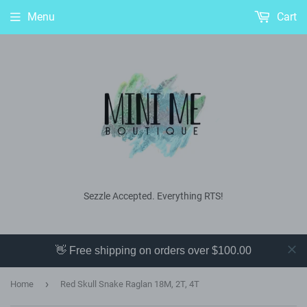
Menu
Cart
Sezzle Accepted. Everything RTS!
👋 Free shipping on orders over $100.00
›
Home
Red Skull Snake Raglan 18M, 2T, 4T