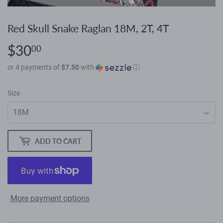
Red Skull Snake Raglan 18M, 2T, 4T
$30
$30.00
00
or 4 payments of
$7.50
with
ⓘ
Size
ADD TO CART
More payment options