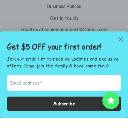
Business Polices
Get in touch
Email us at minimeboutique00@gmail.com
Newsletter
Promotions, new products and sales. Directly to your inbox.
Email
SIGN UP
Facebook
Instagram
© 2026
Mini Me Boutique.co
Powered by Shopify
Payment