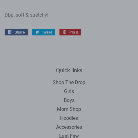
Dbp, soft & stretchy!
Share
Share
Tweet
Tweet
Pin it
Pin
on
on
on
Facebook
Twitter
Pinterest
Quick links
Shop The Drop
Girls
Boys
Mom Shop
Hoodies
Accessories
Last Few