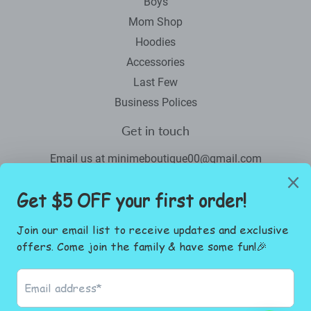
Boys
Mom Shop
Hoodies
Accessories
Last Few
Business Polices
Get in touch
Email us at minimeboutique00@gmail.com
Newsletter
Promotions, new products and sales. Directly to your inbox.
Email
SIGN UP