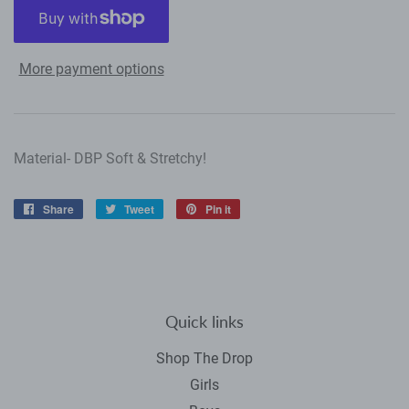
More payment options
Material- DBP Soft & Stretchy!
Share
Share
Tweet
Tweet
Pin it
Pin
on
on
on
Facebook
Twitter
Pinterest
Quick links
Shop The Drop
Girls