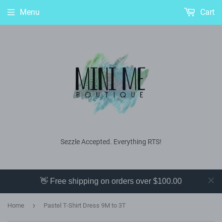
Menu
Cart
Sezzle Accepted. Everything RTS!
👋 Free shipping on orders over $100.00
›
Home
Pastel T-Shirt Dress 9M to 3T