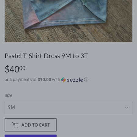
Pastel T-Shirt Dress 9M to 3T
$40
$40.00
00
or 4 payments of
$10.00
with
ⓘ
Size
ADD TO CART