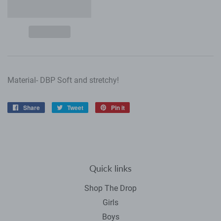
Material- DBP Soft and stretchy!
Share
Share
Tweet
Tweet
Pin it
Pin
on
on
on
Facebook
Twitter
Pinterest
Quick links
Shop The Drop
Girls
Boys