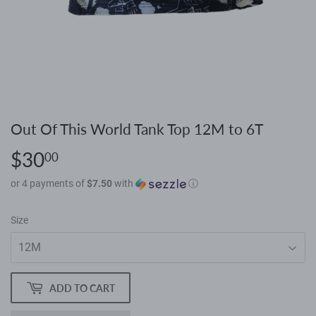
Out Of This World Tank Top 12M to 6T
$30
$30.00
00
or 4 payments of
$7.50
with
ⓘ
Size
ADD TO CART