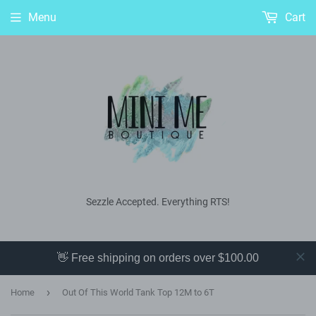
Menu
Cart
Sezzle Accepted. Everything RTS!
👋 Free shipping on orders over $100.00
›
Home
Out Of This World Tank Top 12M to 6T