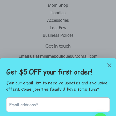
Mom Shop
Hoodies
Accessories
Last Few
Business Polices
Get in touch
Email us at minimeboutique00@gmail.com
Newsletter
Promotions, new products and sales. Directly to your inbox.
Email
SIGN UP
Facebook
Instagram