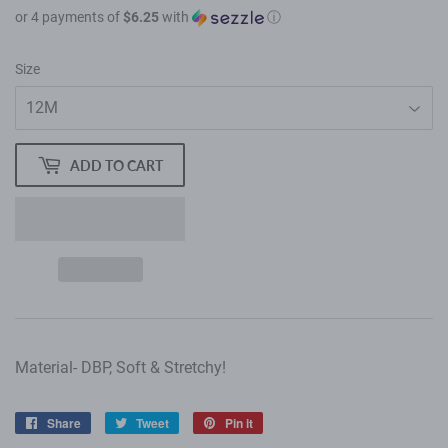
or 4 payments of
$6.25
with
ⓘ
Size
ADD TO CART
Material- DBP, Soft & Stretchy!
Share
Share
Tweet
Tweet
Pin it
Pin
on
on
on