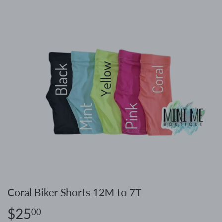
Coral Biker Shorts 12M to 7T
$25
$25.00
00