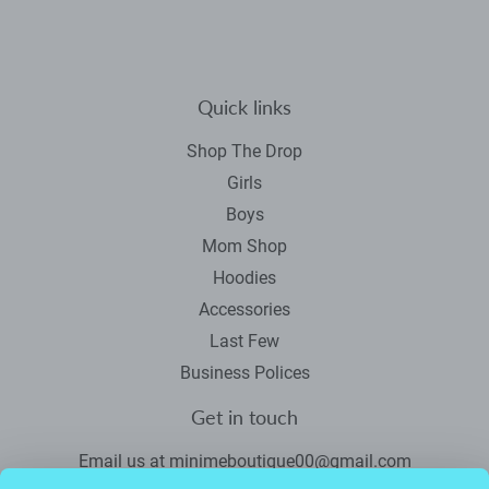
Facebook
Twitter
Pinterest
Quick links
Shop The Drop
Girls
Boys
Mom Shop
Hoodies
Accessories
Last Few
Business Polices
Get in touch
Email us at minimeboutique00@gmail.com