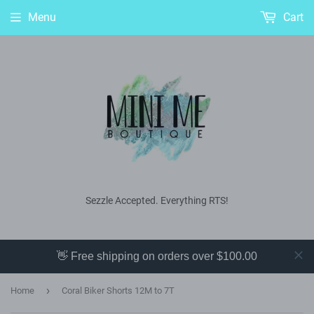
Menu
Cart
Sezzle Accepted. Everything RTS!
👋 Free shipping on orders over $100.00
›
Home
Coral Biker Shorts 12M to 7T