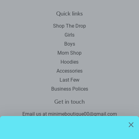
Quick links
Shop The Drop
Girls
Boys
Mom Shop
Hoodies
Accessories
Last Few
Business Polices
Get in touch
Email us at minimeboutique00@gmail.com
Newsletter
Promotions, new products and sales. Directly to your inbox.