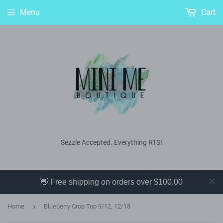
Menu
Cart
Sezzle Accepted. Everything RTS!
👋 Free shipping on orders over $100.00
›
Home
Blueberry Crop Top 9/12, 12/18