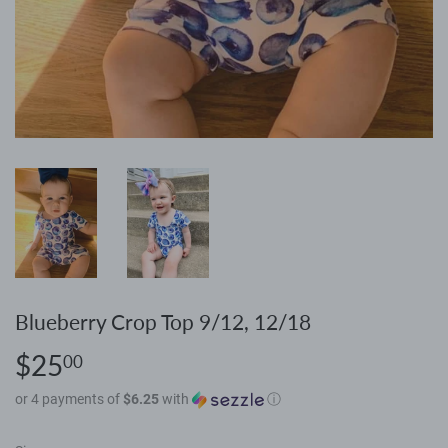
Blueberry Crop Top 9/12, 12/18
$25
$25.00
00
or 4 payments of
$6.25
with
ⓘ