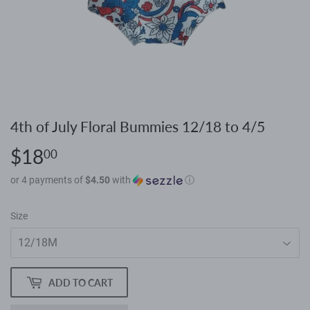
4th of July Floral Bummies 12/18 to 4/5
$18
$18.00
00
or 4 payments of
$4.50
with
ⓘ
Size
ADD TO CART