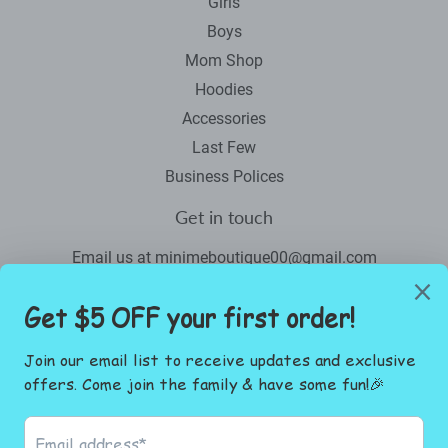
Girls
Boys
Mom Shop
Hoodies
Accessories
Last Few
Business Polices
Get in touch
Email us at minimeboutique00@gmail.com
Newsletter
Promotions, new products and sales. Directly to your inbox.
Email
SIGN UP