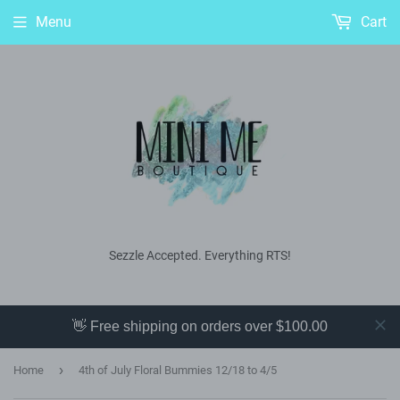
Menu
Cart
Sezzle Accepted. Everything RTS!
👋 Free shipping on orders over $100.00
›
Home
4th of July Floral Bummies 12/18 to 4/5