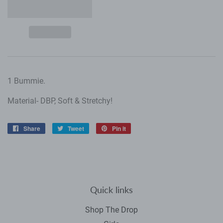
1 Bummie.
Material- DBP, Soft & Stretchy!
Share
Share
Tweet
Tweet
Pin it
Pin
on
on
on
Facebook
Twitter
Pinterest
Quick links
Shop The Drop