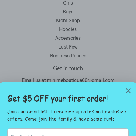
Girls
Boys
Mom Shop
Hoodies
Accessories
Last Few
Business Polices
Get in touch
Email us at minimeboutique00@gmail.com
Newsletter
Promotions, new products and sales. Directly to your inbox.
Email
SIGN UP