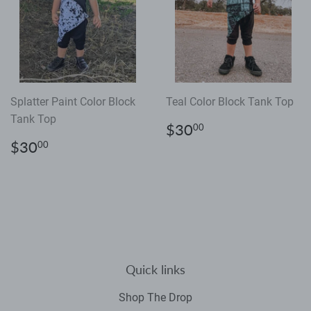
Splatter Paint Color Block
Teal Color Block Tank Top
Tank Top
Regular
$30.00
$30
00
price
Regular
$30.00
$30
00
price
Quick links
Shop The Drop