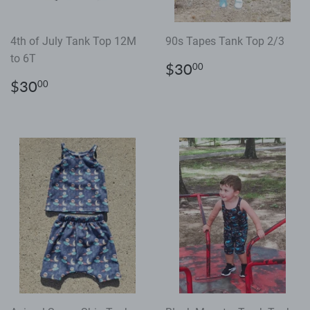
4th of July Tank Top 12M
90s Tapes Tank Top 2/3
to 6T
Regular
$30.00
$30
00
price
Regular
$30.00
$30
00
price