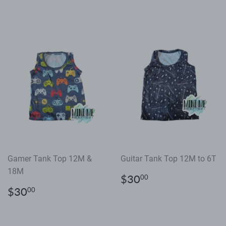
price
price
Gamer Tank Top 12M &
Guitar Tank Top 12M to 6T
18M
Regular
$30.00
$30
00
price
Regular
$30.00
$30
00
price