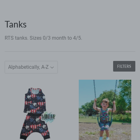
Tanks
RTS tanks. Sizes 0/3 month to 4/5.
FILTERS