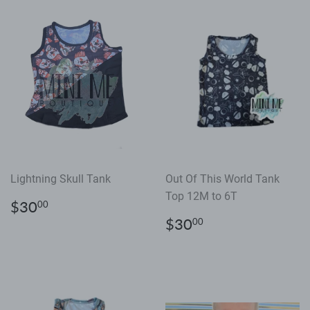
Lightning Skull Tank
Out Of This World Tank
Top 12M to 6T
Regular
$30.00
$30
00
price
Regular
$30.00
$30
00
price