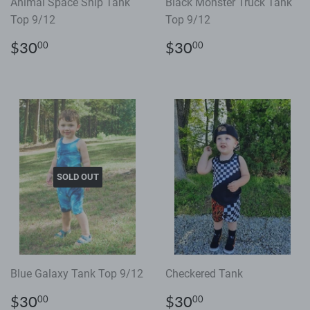
Animal Space Ship Tank
Black Monster Truck Tank
Top 9/12
Top 9/12
Regular
$30.00
Regular
$30.00
$30
$30
00
00
price
price
SOLD OUT
Blue Galaxy Tank Top 9/12
Checkered Tank
Regular
$30.00
Regular
$30.00
$30
$30
00
00