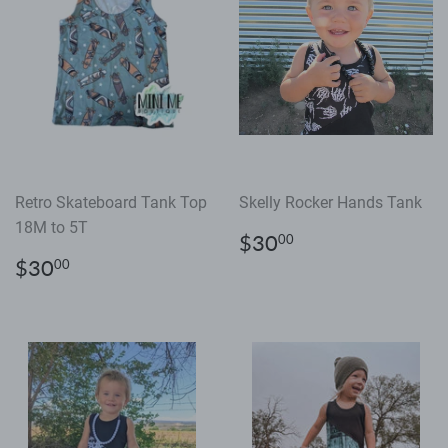
Retro Skateboard Tank Top
Skelly Rocker Hands Tank
18M to 5T
Regular
$30.00
$30
00
price
Regular
$30.00
$30
00
price