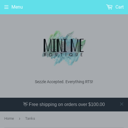
Menu
Cart
Sezzle Accepted. Everything RTS!
👋 Free shipping on orders over $100.00
›
Home
Tanks